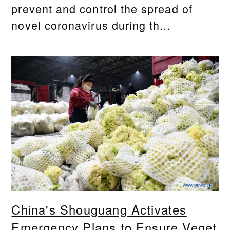
prevent and control the spread of
novel coronavirus during th...
China's Shouguang Activates
Emergency Plans to Ensure Veget