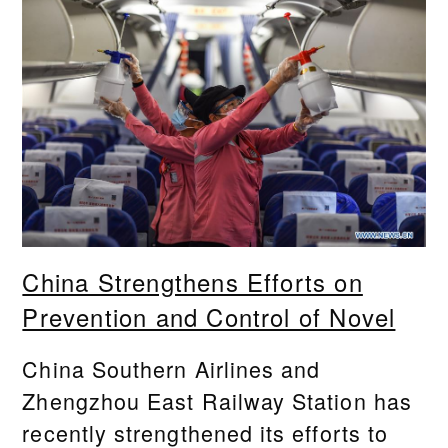
China Strengthens Efforts on
Prevention and Control of Novel
China Southern Airlines and
Zhengzhou East Railway Station has
recently strengthened its efforts to