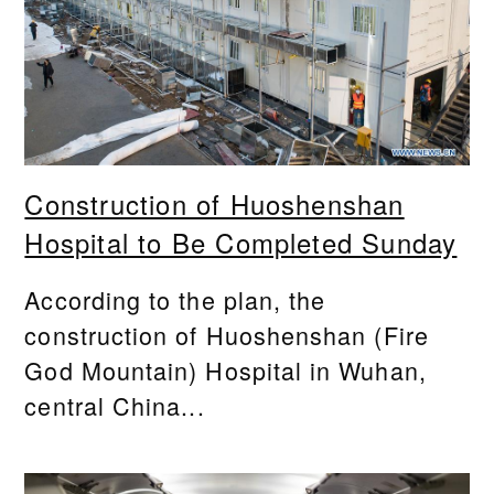
Construction of Huoshenshan
Hospital to Be Completed Sunday
According to the plan, the
construction of Huoshenshan (Fire
God Mountain) Hospital in Wuhan,
central China...