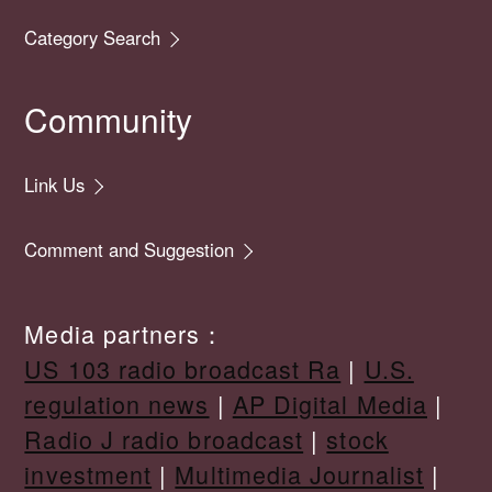
Category Search
Community
Link Us
Comment and Suggestion
Media partners：
US 103 radio broadcast Ra
|
U.S.
regulation news
|
AP Digital Media
|
Radio J radio broadcast
|
stock
investment
|
Multimedia Journalist
|