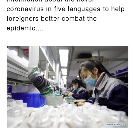
coronavirus in five languages to help
foreigners better combat the
epidemic....