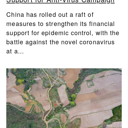
China has rolled out a raft of
measures to strengthen its financial
support for epidemic control, with the
battle against the novel coronavirus
at a...