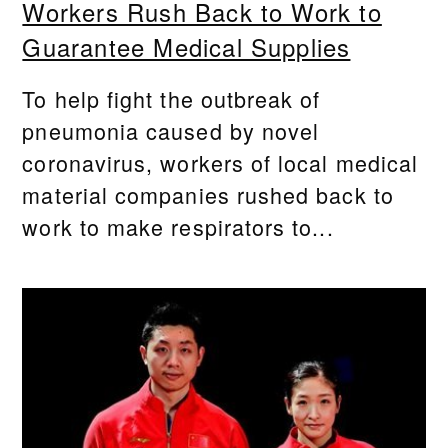
Workers Rush Back to Work to
Guarantee Medical Supplies
To help fight the outbreak of
pneumonia caused by novel
coronavirus, workers of local medical
material companies rushed back to
work to make respirators to...