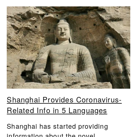
Shanghai Provides Coronavirus-
Related Info in 5 Languages
Shanghai has started providing
information about the novel