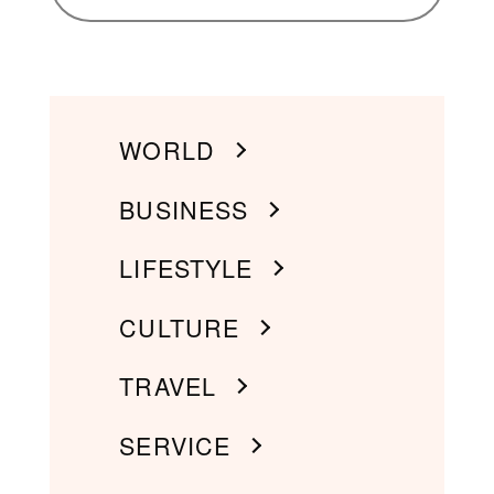
WORLD
BUSINESS
LIFESTYLE
CULTURE
TRAVEL
SERVICE