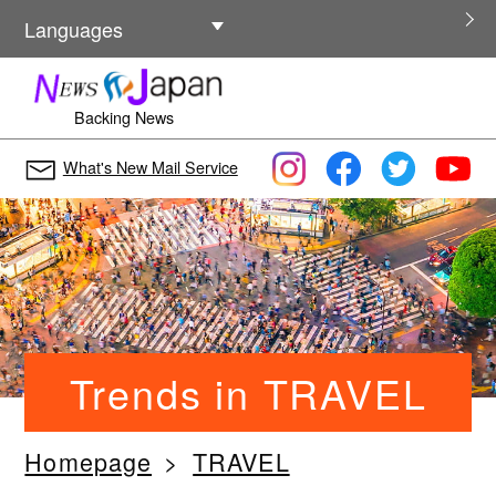
Other Languages
Languages
Backing News
What's New Mail Service
Trends in TRAVEL
Homepage
TRAVEL