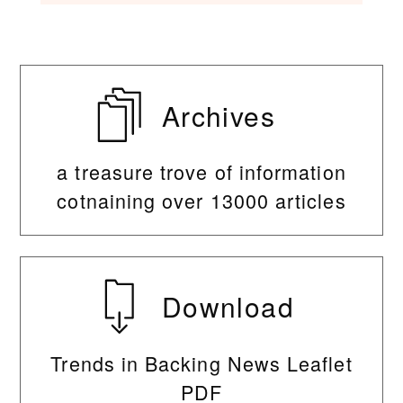
Archives
a treasure trove of information
cotnaining over 13000 articles
Download
Trends in Backing News Leaflet
PDF