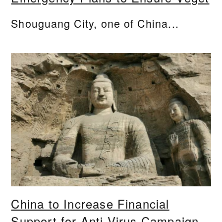
Shouguang City, one of China...
China to Increase Financial
Support for Anti-Virus Campaign