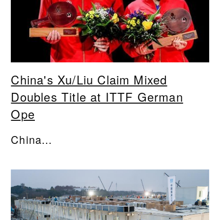
China's Xu/Liu Claim Mixed
Doubles Title at ITTF German
Ope
China...