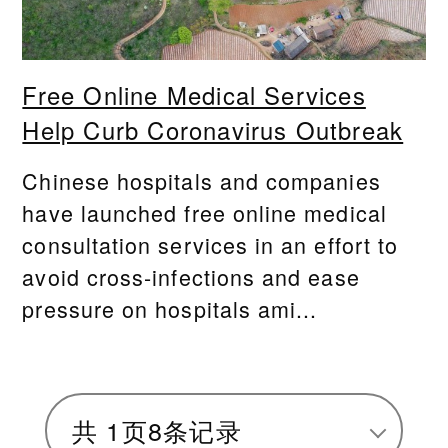
Free Online Medical Services
Help Curb Coronavirus Outbreak
Chinese hospitals and companies
have launched free online medical
consultation services in an effort to
avoid cross-infections and ease
pressure on hospitals ami...
共
1
页
8
条记录