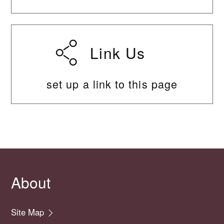
Link Us
set up a link to this page
About
Site Map