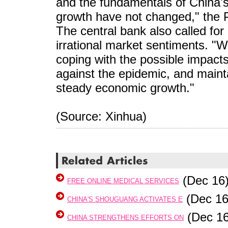
and the fundamentals of China's
growth have not changed," the
The central bank also called fo
irrational market sentiments. "W
coping with the possible impacts
against the epidemic, and main
steady economic growth."
(Source: Xinhua)
(Dec 16
FREE ONLINE MEDICAL SERVICES
(Dec 16
CHINA'S SHOUGUANG ACTIVATES E
(Dec 16
CHINA STRENGTHENS EFFORTS ON