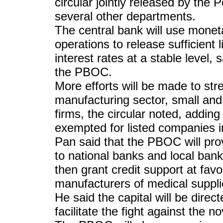
circular jointly released by th
several other departments.
The central bank will use monet
operations to release sufficient 
interest rates at a stable level
the PBOC.
More efforts will be made to str
manufacturing sector, small and 
firms, the circular noted, adding
exempted for listed companies i
Pan said that the PBOC will prov
to national banks and local banks
then grant credit support at favo
manufacturers of medical suppli
He said the capital will be direc
facilitate the fight against the n