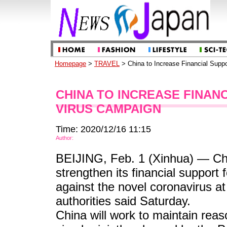
Homepage
>
TRAVEL
> China to Increase Financial Suppo
CHINA TO INCREASE FINANC
VIRUS CAMPAIGN
Time: 2020/12/16 11:15
Author:
BEIJING, Feb. 1 (Xinhua) — Chin
strengthen its financial support 
against the novel coronavirus at 
authorities said Saturday.
China will work to maintain reaso