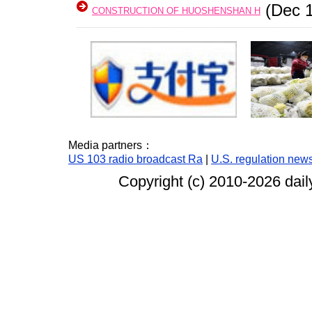
(Dec 1
CONSTRUCTION OF HUOSHENSHAN H
Media partners：
US 103 radio broadcast Ra
|
U.S. regulation new
Copyright (c) 2010-
2026 dail