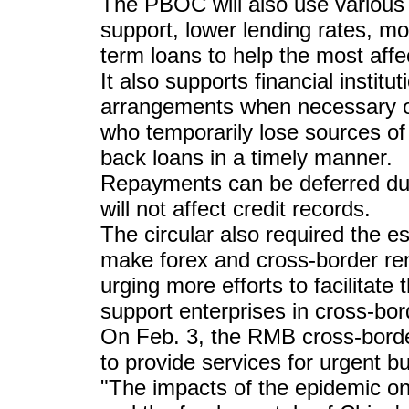
The PBOC will also use various
support, lower lending rates, m
term loans to help the most affe
It also supports financial instit
arrangements when necessary on
who temporarily lose sources o
back loans in a timely manner.
Repayments can be deferred dur
will not affect credit records.
The circular also required the e
make forex and cross-border re
urging more efforts to facilitate 
support enterprises in cross-bor
On Feb. 3, the RMB cross-borde
to provide services for urgent b
"The impacts of the epidemic on